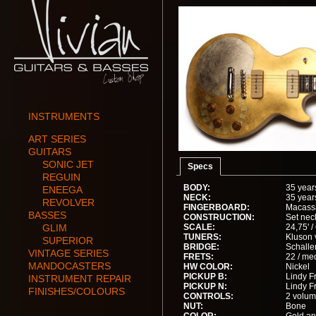
INSTRUMENTS
ART SERIES
GUITARS
SONIC JET
Specs
REGUIN
BODY:
35 year
ENEEGA
NECK:
35 year
REVOLVER
FINGERBOARD:
Macass
BASSES
CONSTRUCTION:
Set nec
GLIM
SCALE:
24,75' 
TUNERS:
Kluson 
SUPERIOR
BRIDGE:
Schalle
VINTAGE SERIES
FRETS:
22 / me
MANDOCASTERS
HW COLOR:
Nickel
PICKUP B:
Lindy Fr
INSTRUMENT REPAIR
PICKUP N:
Lindy Fr
FINISHES/COLOURS
CONTROLS:
2 volum
NUT:
Bone