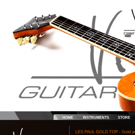
HOME
INSTRUMENTS
STORE
LES PAUL GOLD TOP - Gold and 