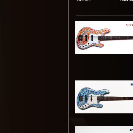
COLOR:
Gold an