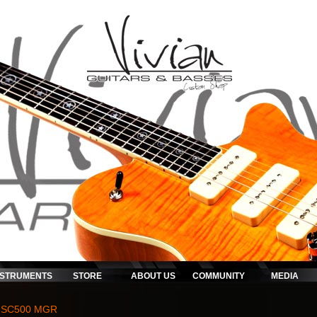
NSTRUMENTS
STORE
ABOUT US
COMMUNITY
MEDIA
 SC500 MGR