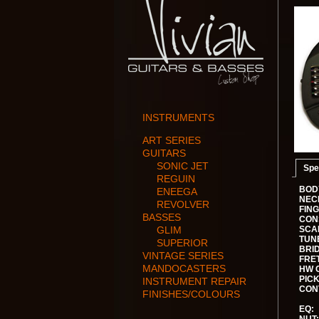
INSTRUMENTS
ART SERIES
GUITARS
SONIC JET
Spe
REGUIN
BOD
ENEEGA
NEC
REVOLVER
FIN
BASSES
CON
GLIM
SCA
TUN
SUPERIOR
BRI
VINTAGE SERIES
FRE
MANDOCASTERS
HW 
PIC
INSTRUMENT REPAIR
CON
FINISHES/COLOURS
EQ: