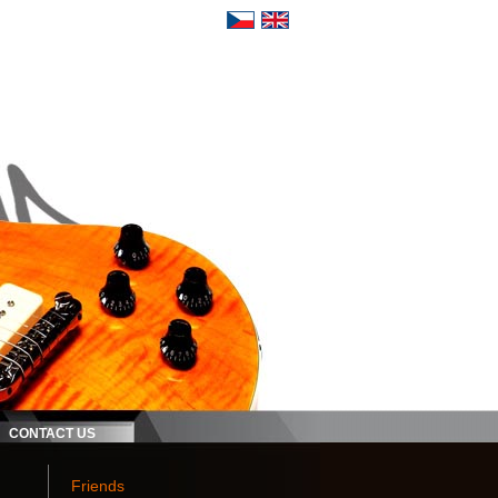
CONTACT US
Friends