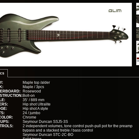
cs
Y:
Maple top /alder
K:
Maple / 3pcs
GERBOARD:
Rosewood
STRUCTION:
Bolt-on
LE:
35‘ / 889 mm
ERS:
Hip shot Ultralite
DGE:
Hip shot A style
TS:
24 / jumbo
COLOR:
Chrome
KUPS:
Seymour Duncan SSJ5-3S
TROLS:
2 independent volumes, tone control push-pull pot for the preamp
bypass and a stacked treble / bass control
Seymour Duncan STC-2C-BO