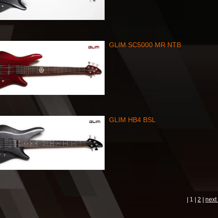
GLIM SC5000 MR NTB
GLIM HB4 BSL
| 1 |
2
|
next