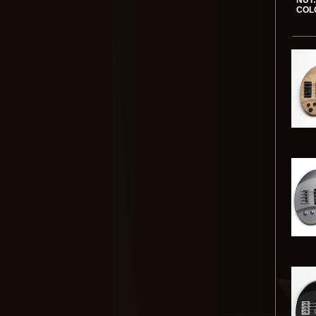
NUT:
COL