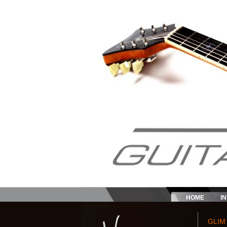
HOME
I
GLIM