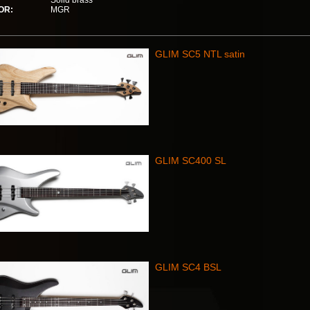
Solid brass
OR:
MGR
GLIM SC5 NTL satin
GLIM SC400 SL
GLIM SC4 BSL