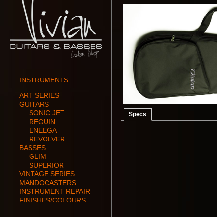
INSTRUMENTS
ART SERIES
GUITARS
SONIC JET
Specs
REGUIN
ENEEGA
REVOLVER
BASSES
GLIM
SUPERIOR
VINTAGE SERIES
MANDOCASTERS
INSTRUMENT REPAIR
FINISHES/COLOURS