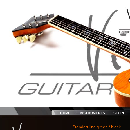
HOME
INSTRUMENTS
STORE
Standart line green / black