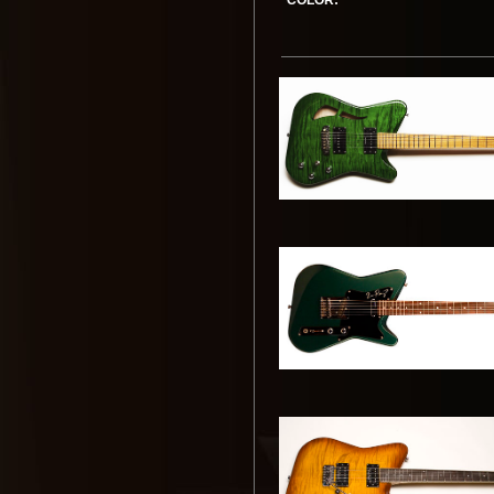
COLOR: