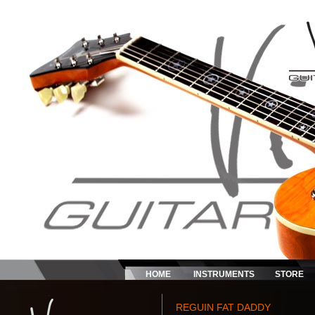
HOME
INSTRUMENTS
STORE
REGUIN FAT DADDY