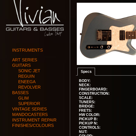
INSTRUMENTS
ART SERIES
GUITARS
SONIC JET
Specs
REGUIN
BODY:
ENEEGA
NECK:
REVOLVER
FINGERBOARD:
BASSES
CONSTRUCTION:
GLIM
SCALE:
TUNERS:
SUPERIOR
BRIDGE:
VINTAGE SERIES
FRETS:
MANDOCASTERS
HW COLOR:
PICKUP B:
INSTRUMENT REPAIR
PICKUP N:
FINISHES/COLOURS
CONTROLS:
NUT: