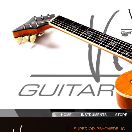
HOME
INSTRUMENTS
STORE
SUPERIOR-PSYCHEDELIC