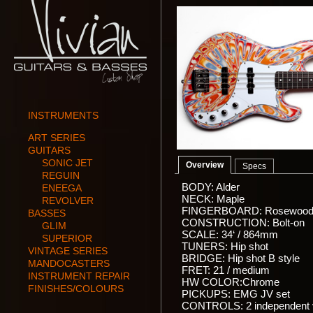
INSTRUMENTS
ART SERIES
GUITARS
SONIC JET
Overview
Specs
REGUIN
BODY: Alder
ENEEGA
NECK: Maple
REVOLVER
FINGERBOARD: Rosewoo
BASSES
CONSTRUCTION: Bolt-on
GLIM
SCALE: 34‘ / 864mm
SUPERIOR
TUNERS: Hip shot
VINTAGE SERIES
BRIDGE: Hip shot B style
MANDOCASTERS
FRET: 21 / medium
INSTRUMENT REPAIR
HW COLOR:Chrome
FINISHES/COLOURS
PICKUPS: EMG JV set
CONTROLS: 2 independent 