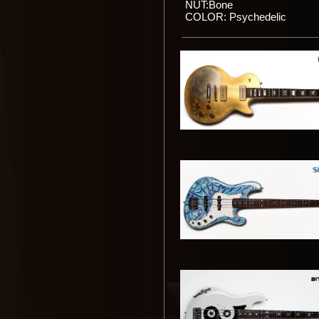
NUT:Bone
COLOR: Psychedelic