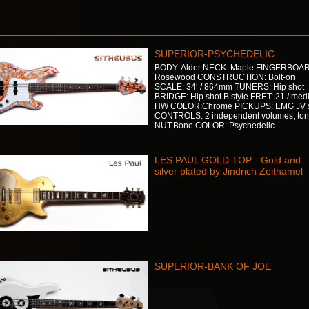
SUPERIOR-PSYCHEDELIC
BODY: Alder NECK: Maple FINGERBOA
Rosewood CONSTRUCTION: Bolt-on
SCALE: 34‘ / 864mm TUNERS: Hip shot
BRIDGE: Hip shot B style FRET: 21 / me
HW COLOR:Chrome PICKUPS: EMG JV 
CONTROLS: 2 independent volumes, to
NUT:Bone COLOR: Psychedelic
LES PAUL GOLD TOP - Gold and
silver plated by Jindrich Zeithamel
SUPERIOR-BANK OF JOE