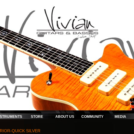
NSTRUMENTS
STORE
ABOUT US
COMMUNITY
MEDIA
RIOR-QUICK SILVER