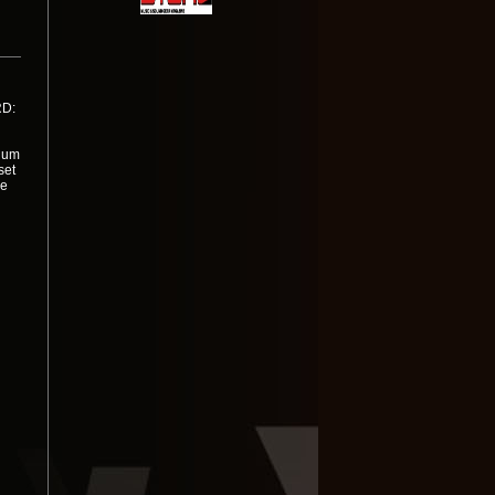
RD:
dium
set
ne