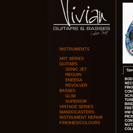
INSTRUMENTS
ART SERIES
GUITARS
SONIC JET
Spe
REGUIN
BOD
ENEEGA
NEC
REVOLVER
FIN
BASSES
CON
GLIM
SCA
TUN
SUPERIOR
BRI
VINTAGE SERIES
FRET
MANDOCASTERS
HW 
PIC
INSTRUMENT REPAIR
CON
FINISHES/COLOURS
NUT:
COL