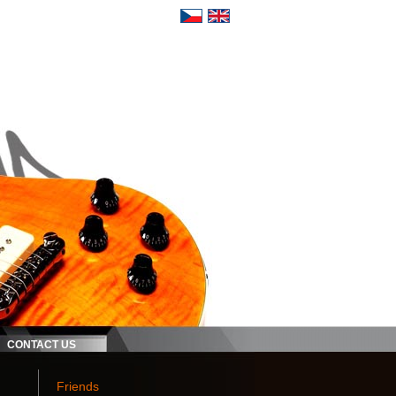
CONTACT US
Friends