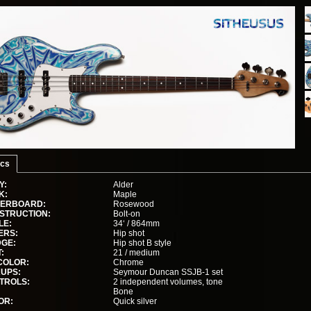
cs
Y:
Alder
K:
Maple
GERBOARD:
Rosewood
STRUCTION:
Bolt-on
LE:
34‘ / 864mm
ERS:
Hip shot
DGE:
Hip shot B style
:
21 / medium
COLOR:
Chrome
KUPS:
Seymour Duncan SSJB-1 set
TROLS:
2 independent volumes, tone
Bone
OR:
Quick silver