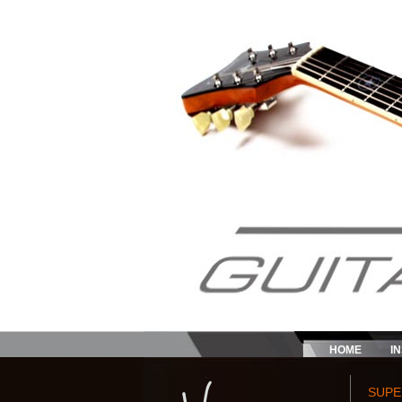
HOME
I
SUPE