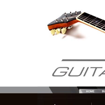
HOME
I