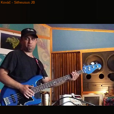
 Kováč - Sitheusus JB