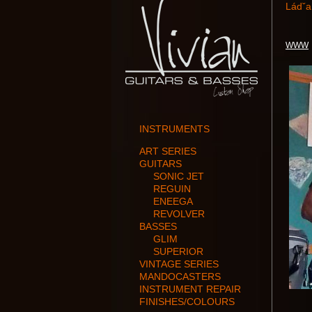
Ládˇa
WWW
INSTRUMENTS
ART SERIES
GUITARS
SONIC JET
REGUIN
ENEEGA
REVOLVER
BASSES
GLIM
SUPERIOR
VINTAGE SERIES
MANDOCASTERS
INSTRUMENT REPAIR
FINISHES/COLOURS