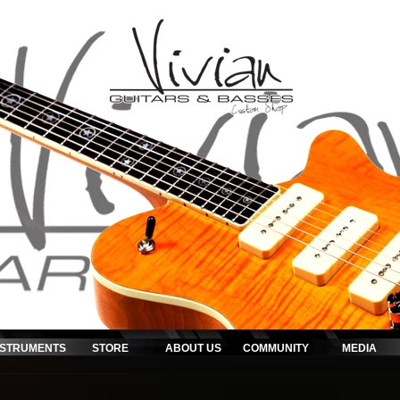
NSTRUMENTS
STORE
ABOUT US
COMMUNITY
MEDIA