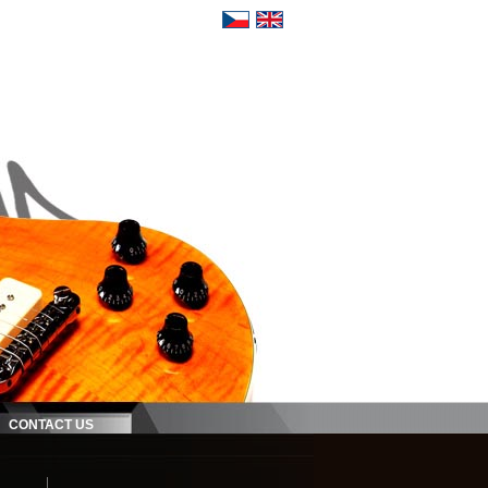
CONTACT US