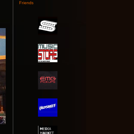
Friends