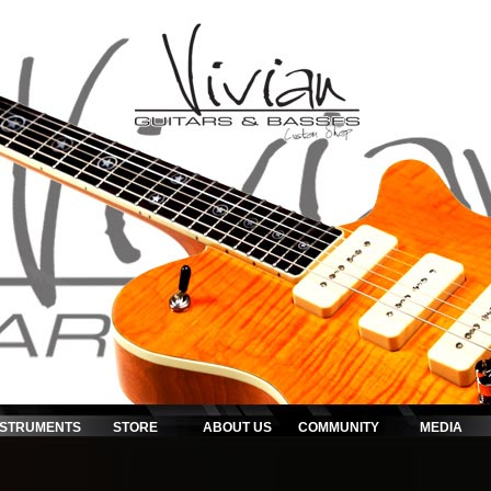
NSTRUMENTS
STORE
ABOUT US
COMMUNITY
MEDIA