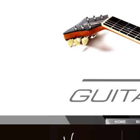
HOME
I