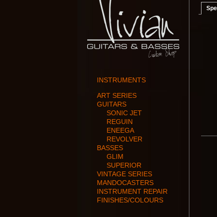
Spe
INSTRUMENTS
ART SERIES
GUITARS
SONIC JET
REGUIN
ENEEGA
REVOLVER
BASSES
GLIM
SUPERIOR
VINTAGE SERIES
MANDOCASTERS
INSTRUMENT REPAIR
FINISHES/COLOURS