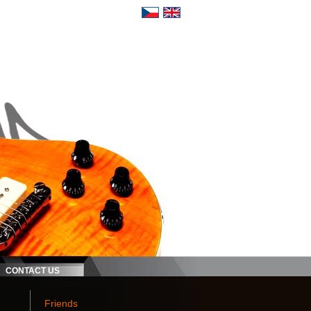
CONTACT US
Friends