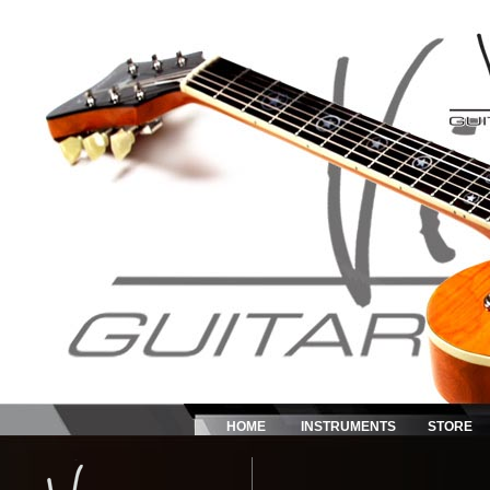
HOME
INSTRUMENTS
STORE