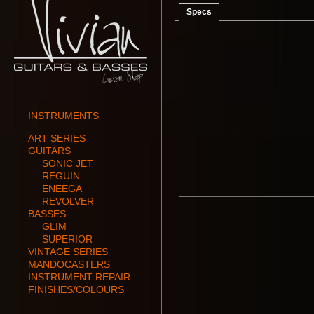
Specs
INSTRUMENTS
ART SERIES
GUITARS
SONIC JET
REGUIN
ENEEGA
REVOLVER
BASSES
GLIM
SUPERIOR
VINTAGE SERIES
MANDOCASTERS
INSTRUMENT REPAIR
FINISHES/COLOURS