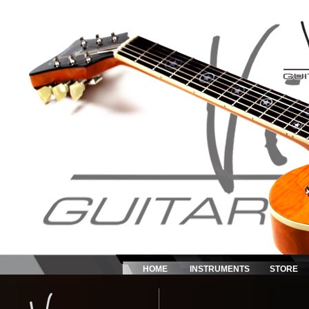
HOME
INSTRUMENTS
STORE