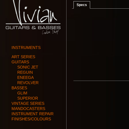
Specs
INSTRUMENTS
ART SERIES
GUITARS
SONIC JET
REGUIN
ENEEGA
REVOLVER
BASSES
GLIM
SUPERIOR
VINTAGE SERIES
MANDOCASTERS
INSTRUMENT REPAIR
FINISHES/COLOURS