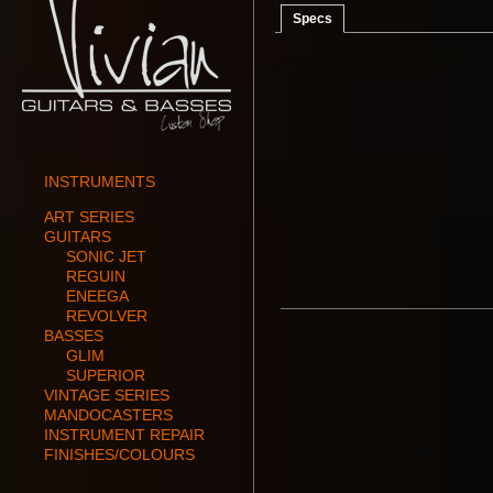
Specs
INSTRUMENTS
ART SERIES
GUITARS
SONIC JET
REGUIN
ENEEGA
REVOLVER
BASSES
GLIM
SUPERIOR
VINTAGE SERIES
MANDOCASTERS
INSTRUMENT REPAIR
FINISHES/COLOURS