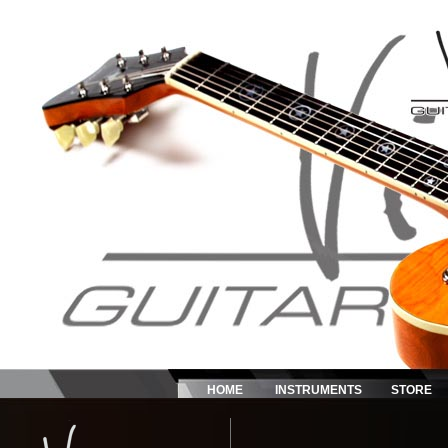
HOME
INSTRUMENTS
STORE