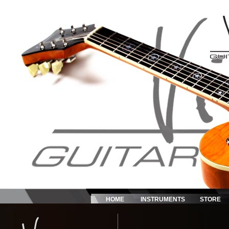
HOME
INSTRUMENTS
STORE