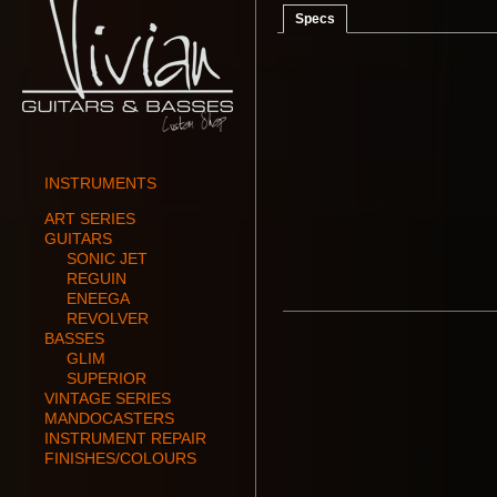
Specs
INSTRUMENTS
ART SERIES
GUITARS
SONIC JET
REGUIN
ENEEGA
REVOLVER
BASSES
GLIM
SUPERIOR
VINTAGE SERIES
MANDOCASTERS
INSTRUMENT REPAIR
FINISHES/COLOURS